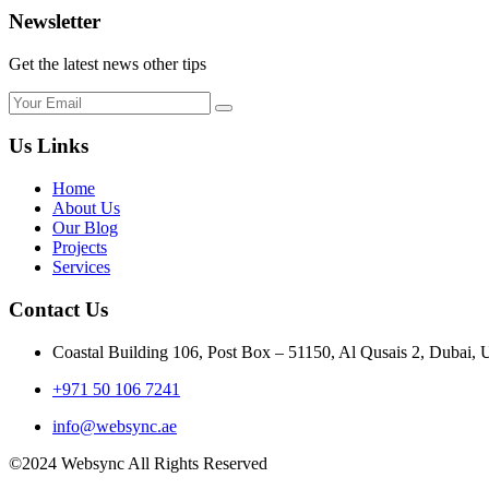
Newsletter
Get the latest news other tips
Us Links
Home
About Us
Our Blog
Projects
Services
Contact Us
Coastal Building 106, Post Box – 51150, Al Qusais 2, Dubai,
+971 50 106 7241
info@websync.ae
©2024 Websync All Rights Reserved