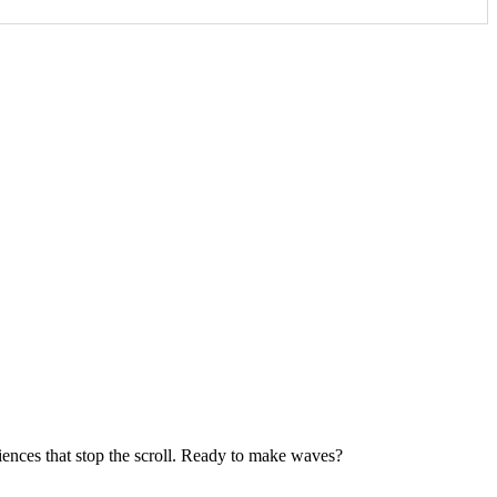
iences that stop the scroll. Ready to make waves?