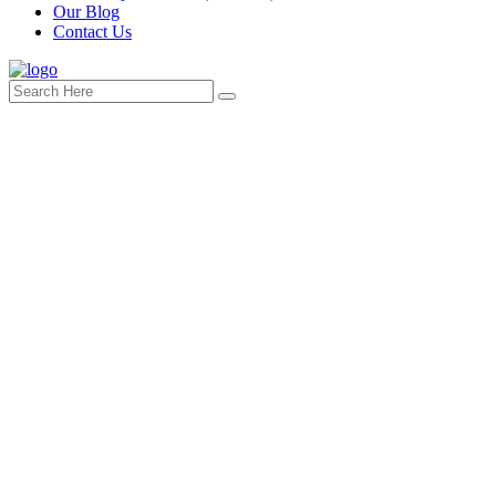
Our Blog
Contact Us