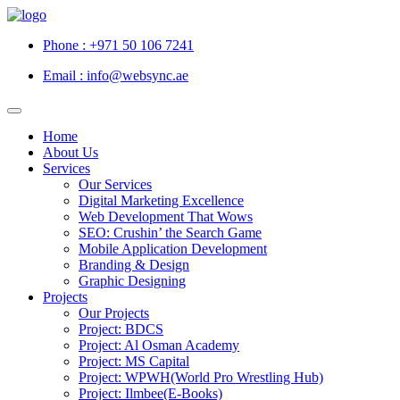
Phone : +971 50 106 7241
Email : info@websync.ae
Home
About Us
Services
Our Services
Digital Marketing Excellence
Web Development That Wows
SEO: Crushin’ the Search Game
Mobile Application Development
Branding & Design
Graphic Designing
Projects
Our Projects
Project: BDCS
Project: Al Osman Academy
Project: MS Capital
Project: WPWH(World Pro Wrestling Hub)
Project: Ilmbee(E-Books)