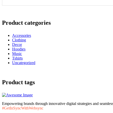
Product categories
Accessories
Clothing
Decor
Hoodies
Music
Tshirts
Uncategorized
Product tags
Empowering brands through innovative digital strategies and seamless
#GetInSyncWithWebsync