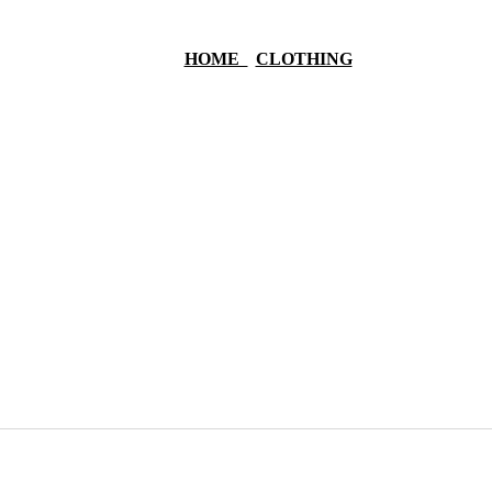
HOME
CLOTHING