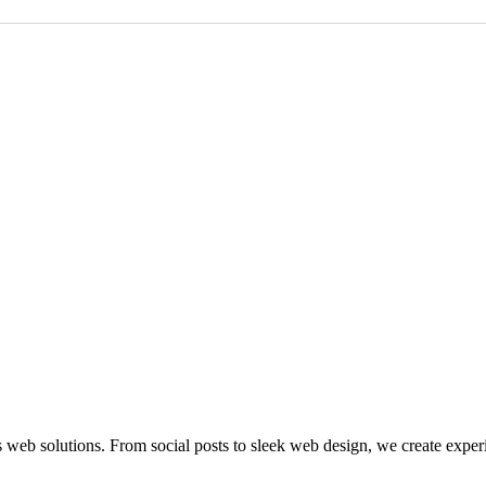
 web solutions. From social posts to sleek web design, we create exper