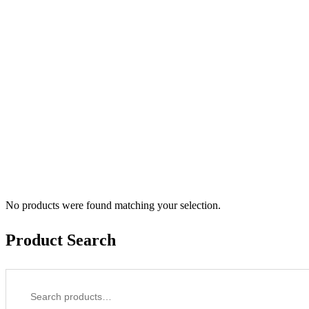
No products were found matching your selection.
Product Search